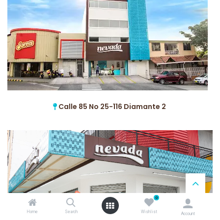
Calle 85 No 25-116 Diamante 2
0
Home
Search
Wishlist
Account